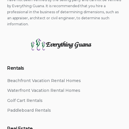
by Everything Guana. It is recommended that you hire a
professional in the business of determining dimensions, such as
an appraiser, architect or civil engineer, to determine such
information.
Everything Guana
Rentals
Beachfront Vacation Rental Homes
Waterfront Vacation Rental Homes
Golf Cart Rentals
Paddleboard Rentals
Real Estate