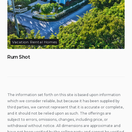
Vacation Rental Homes
Rum Shot
The information set forth on this site is based upon information
which we consider reliable, but because it has been supplied by
third parties, we cannot represent that it is accurate or complete,
and it should not be relied upon as such. The offerings are
subject to errors, omissions, changes, including price, or
withdrawal without notice. All dimensions are approximate and
have not been verified by the selling party and cannot be verified