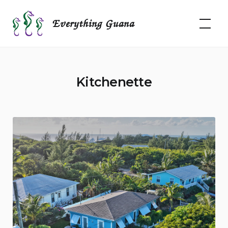
Skip
to
Everything Guana
content
Kitchenette