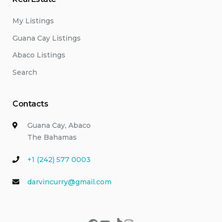
My Listings
Guana Cay Listings
Abaco Listings
Search
Contacts
Guana Cay, Abaco
The Bahamas
+1 (242) 577 0003
darvincurry@gmail.com