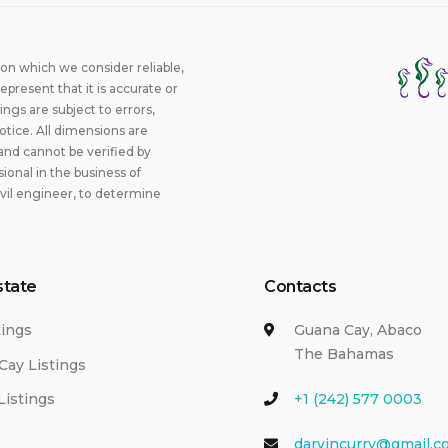
ion which we consider reliable,
epresent that it is accurate or
ings are subject to errors,
otice. All dimensions are
and cannot be verified by
onal in the business of
ivil engineer, to determine
state
Contacts
tings
Guana Cay, Abaco
The Bahamas
Cay Listings
Listings
+1 (242) 577 0003
darvincurry@gmail.c