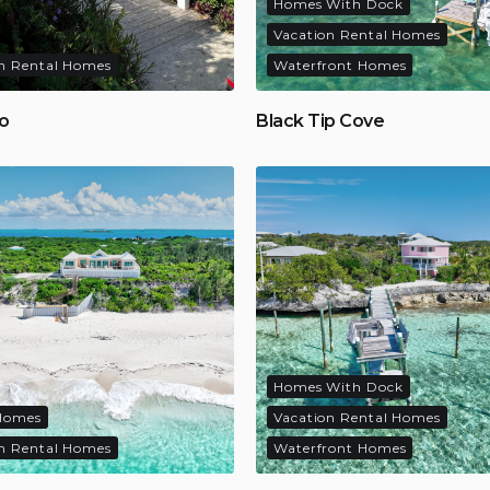
Homes With Dock
Vacation Rental Homes
n Rental Homes
Waterfront Homes
ko
Black Tip Cove
Homes With Dock
Homes
Vacation Rental Homes
n Rental Homes
Waterfront Homes