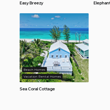
Easy Breezy
Elephan
Beach Homes
Vacation Rental Homes
Sea Coral Cottage