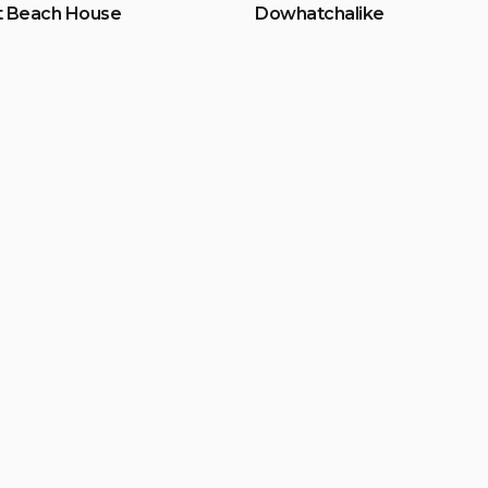
t Beach House
Dowhatchalike