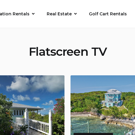
ation Rentals
Real Estate
Golf Cart Rentals
Flatscreen TV