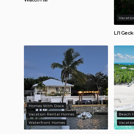
Vacatio
Li’l Gec
Homes With Dock
Vacation Rental Homes
Beach 
Waterfront Homes
Vacatio