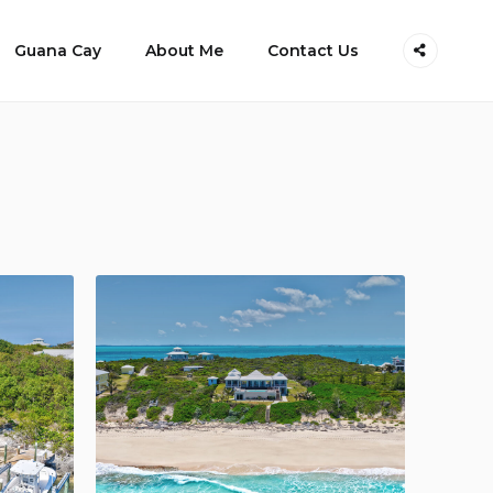
Guana Cay
About Me
Contact Us