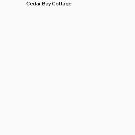
Cedar Bay Cottage