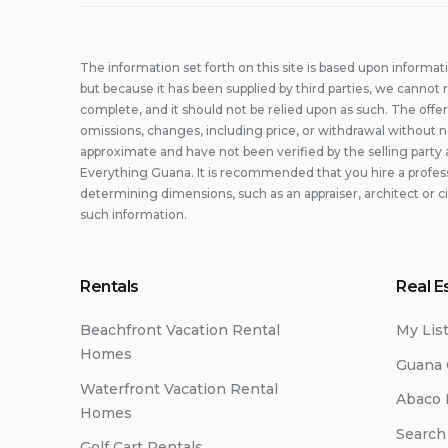
The information set forth on this site is based upon informat
but because it has been supplied by third parties, we cannot r
complete, and it should not be relied upon as such. The offer
omissions, changes, including price, or withdrawal without n
approximate and have not been verified by the selling party 
Everything Guana. It is recommended that you hire a professi
determining dimensions, such as an appraiser, architect or c
such information.
Rentals
Real E
Beachfront Vacation Rental
My Lis
Homes
Guana 
Waterfront Vacation Rental
Abaco 
Homes
Search
Golf Cart Rentals