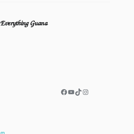
Everything Guana
Facebook
YouTube
TikTok
Instagram
om