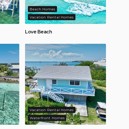
Beach Homes
Vacation Rental Homes
Love Beach
Vacation Rental Homes
Waterfront Homes